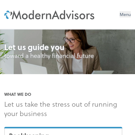
Menu
Let us guide you
toward a healthy financial future
WHAT WE DO
Let us take the stress out of running
your business