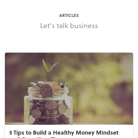
ARTICLES
Let's talk business
5 Tips to Build a Healthy Money Mindset