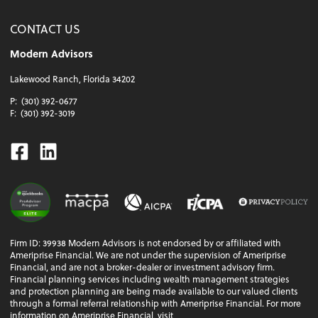
CONTACT US
Modern Advisors
Lakewood Ranch, Florida 34202
P:
(301) 392-0677
F:
(301) 392-3019
Facebook
Linkedin
Firm ID: 39938 Modern Advisors is not endorsed by or affiliated with
Ameriprise Financial. We are not under the supervision of Ameriprise
Financial, and are not a broker-dealer or investment advisory firm.
Financial planning services including wealth management strategies
and protection planning are being made available to our valued clients
through a formal referral relationship with Ameriprise Financial. For more
information on Ameriprise Financial, visit