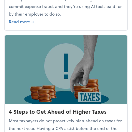
commit expense fraud, and they’re using AI tools paid for
by their employer to do so.
about Report Suggests 40% of Workers Have Used A
Read more
➞
4 Steps to Get Ahead of Higher Taxes
Most taxpayers do not proactively plan ahead on taxes for
the next year. Having a CPA assist before the end of the