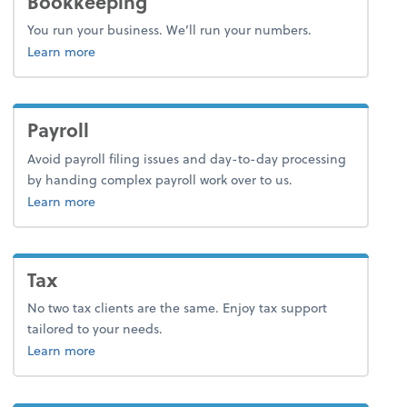
Bookkeeping
You run your business. We’ll run your numbers.
about bookkeeping.
Learn more
Payroll
Avoid payroll filing issues and day-to-day processing
by handing complex payroll work over to us.
about payroll.
Learn more
Tax
No two tax clients are the same. Enjoy tax support
tailored to your needs.
about tax.
Learn more