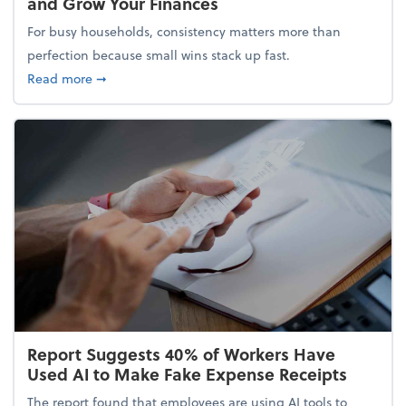
and Grow Your Finances
For busy households, consistency matters more than
perfection because small wins stack up fast.
about 5 Tips to Build a Healthy Money Mindset and
Read more
➞
Report Suggests 40% of Workers Have
Used AI to Make Fake Expense Receipts
The report found that employees are using AI tools to