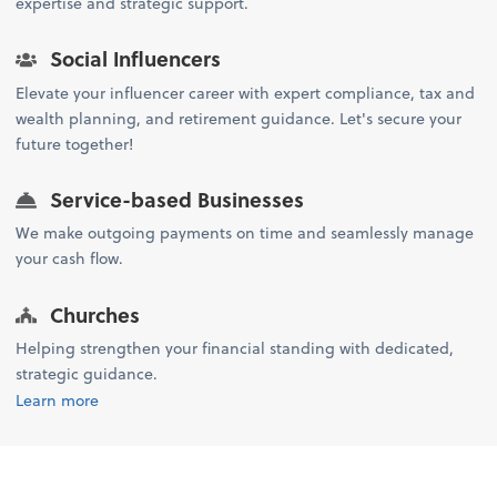
expertise and strategic support.
Social Influencers
Elevate your influencer career with expert compliance, tax and
wealth planning, and retirement guidance. Let's secure your
future together!
Service-based Businesses
We make outgoing payments on time and seamlessly manage
your cash flow.
Churches
Helping strengthen your financial standing with dedicated,
strategic guidance.
Learn more