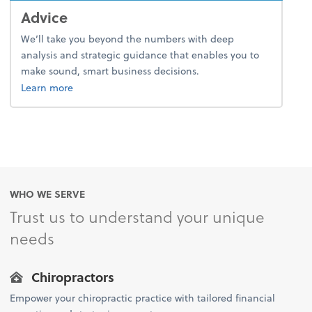
Advice
We’ll take you beyond the numbers with deep
analysis and strategic guidance that enables you to
make sound, smart business decisions.
about advice.
Learn more
WHO WE SERVE
Trust us to understand your unique
needs
Chiropractors
Empower your chiropractic practice with tailored financial