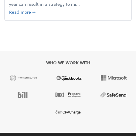
year can result in a strategy to mi...
about 4 Steps to Get Ahead of Higher Taxes
Read more
➞
WHO WE WORK WITH