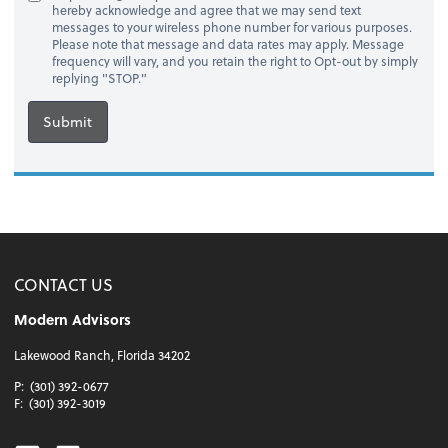
hereby acknowledge and agree that we may send text
messages to your wireless phone number for various purposes.
Please note that message and data rates may apply. Message
frequency will vary, and you retain the right to Opt-out by simply
replying "STOP."
Submit
CONTACT US
Modern Advisors
Lakewood Ranch, Florida 34202
P:
(301) 392-0677
F:
(301) 392-3019