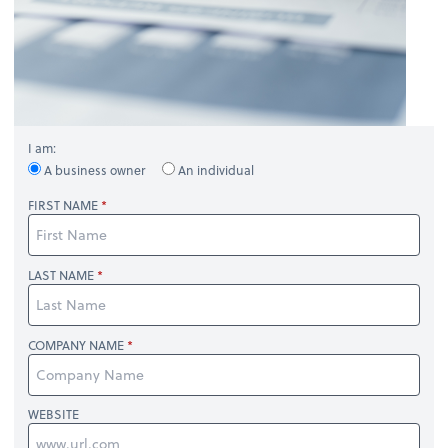
I am:
A business owner
An individual
FIRST NAME
LAST NAME
COMPANY NAME
WEBSITE