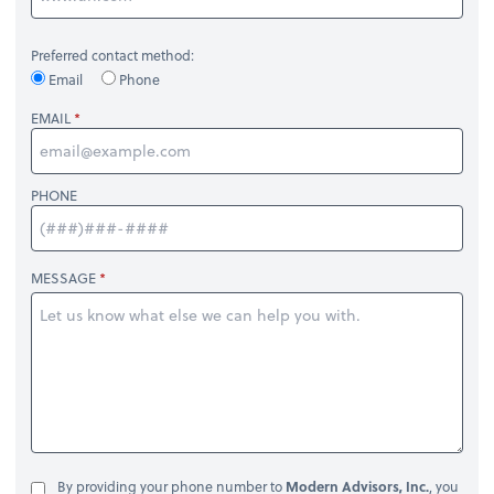
Preferred contact method:
Email
Phone
EMAIL
PHONE
MESSAGE
By providing your phone number to
Modern Advisors, Inc.
, you