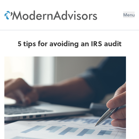
Menu
5 tips for avoiding an IRS audit