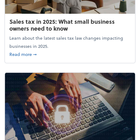
Sales tax in 2025: What small business
owners need to know
Learn about the latest sales tax law changes impacting
businesses in 2025.
about Sales tax in 2025: What small business owne
Read more
➞