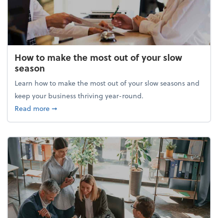
How to make the most out of your slow
season
Learn how to make the most out of your slow seasons and
keep your business thriving year-round.
about How to make the most out of your slow seaso
Read more
➞