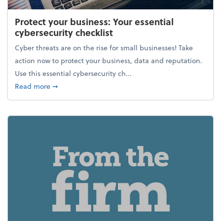
Protect your business: Your essential
cybersecurity checklist
Cyber threats are on the rise for small businesses! Take
action now to protect your business, data and reputation.
Use this essential cybersecurity ch...
about Protect your business: Your essential cybersec
Read more
➞