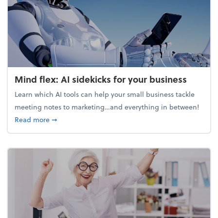
Mind flex: AI sidekicks for your business
Learn which AI tools can help your small business tackle
meeting notes to marketing…and everything in between!
about Mind flex: AI sidekicks for your business
Read more
➞