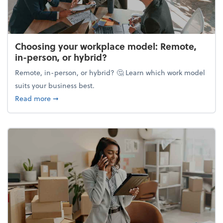
Choosing your workplace model: Remote,
in-person, or hybrid?
Remote, in-person, or hybrid? 🤔 Learn which work model
suits your business best.
about Choosing your workplace model: Remote, in-
Read more
➞