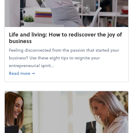
Life and living: How to rediscover the joy of
business
Feeling disconnected from the passion that started your
business? Use these eight tips to reignite your
entrepreneurial spirit...
about Life and living: How to rediscover the joy of 
Read more
➞