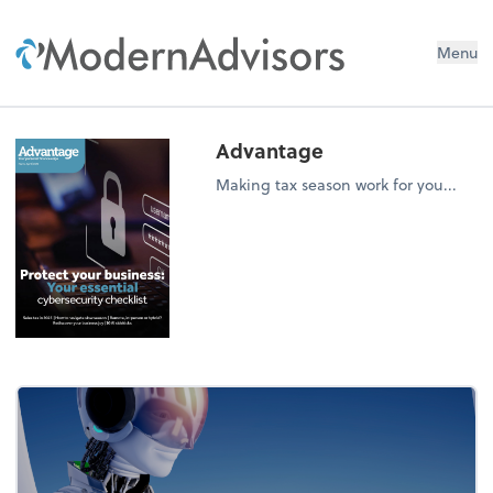
Menu
Advantage
Making tax season work for you...