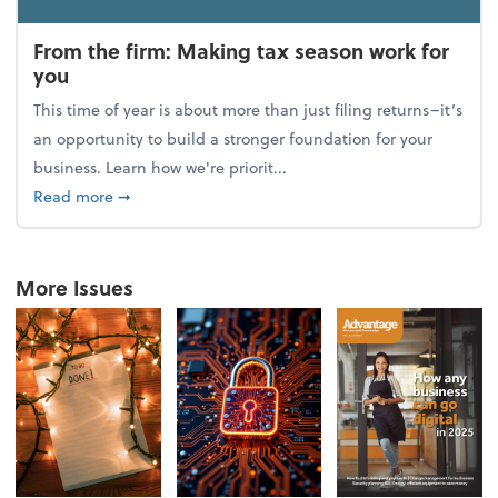
From the firm: Making tax season work for
you
This time of year is about more than just filing returns–it’s
an opportunity to build a stronger foundation for your
business. Learn how we're priorit...
about From the firm: Making tax season work for yo
Read more
➞
More Issues