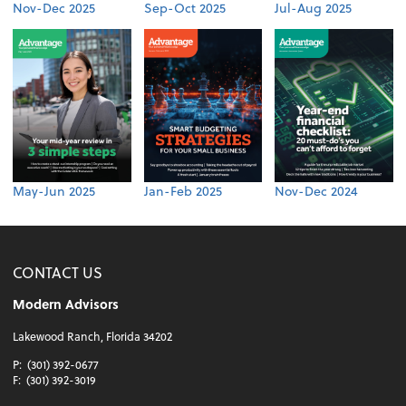
Nov-Dec 2025
Sep-Oct 2025
Jul-Aug 2025
May-Jun 2025
Jan-Feb 2025
Nov-Dec 2024
CONTACT US
Modern Advisors
Lakewood Ranch, Florida 34202
P:
(301) 392-0677
F:
(301) 392-3019