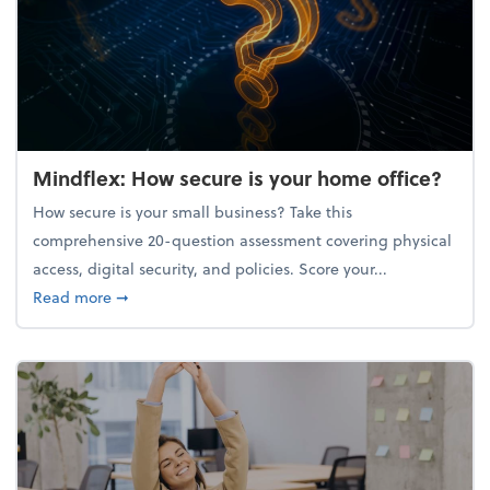
Mindflex: How secure is your home office?
How secure is your small business? Take this
comprehensive 20-question assessment covering physical
access, digital security, and policies. Score your...
about Mindflex: How secure is your home office?
Read more
➞