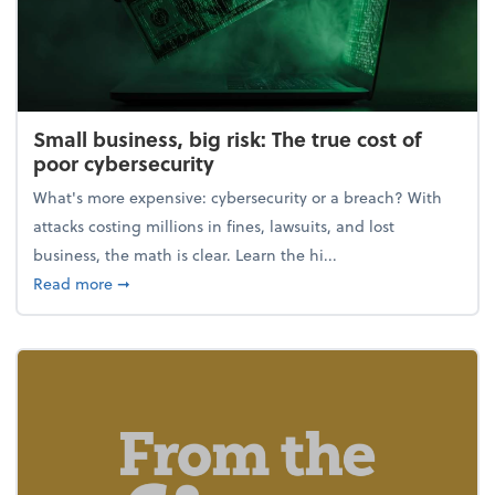
Small business, big risk: The true cost of
poor cybersecurity
What's more expensive: cybersecurity or a breach? With
attacks costing millions in fines, lawsuits, and lost
business, the math is clear. Learn the hi...
about Small business, big risk: The true cost of poor
Read more
➞