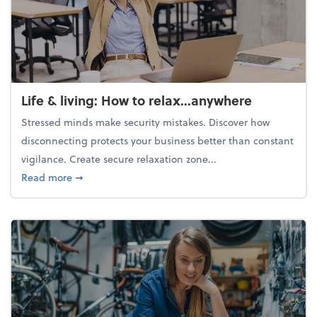
Life & living: How to relax...anywhere
Stressed minds make security mistakes. Discover how
disconnecting protects your business better than constant
vigilance. Create secure relaxation zone...
about Life & living: How to relax...anywhere
Read more
➞