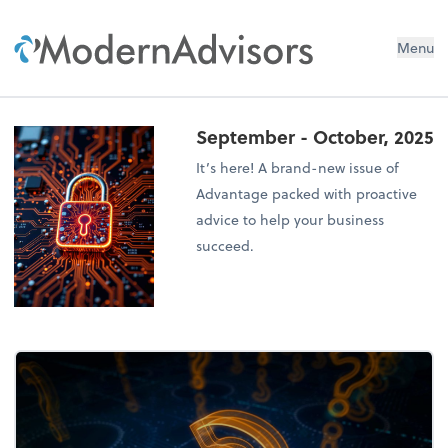
Menu
September - October, 2025
It’s here! A brand-new issue of
Advantage packed with proactive
advice to help your business
succeed.