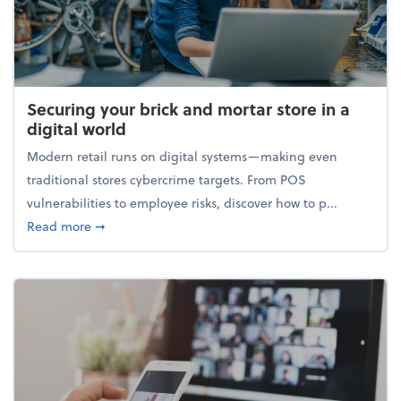
Securing your brick and mortar store in a
digital world
Modern retail runs on digital systems—making even
traditional stores cybercrime targets. From POS
vulnerabilities to employee risks, discover how to p...
about Securing your brick and mortar store in a digi
Read more
➞