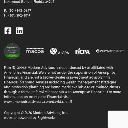
Lakewood Ranch, Florida 34202
P:
(301) 392-0677
F:
(301) 392-3019
Facebook
Linkedin
Firm ID: 39938 Modern Advisors is not endorsed by or affiliated with
Ameriprise Financial. We are not under the supervision of Ameriprise
Financial, and are not a broker-dealer or investment advisory firm.
Financial planning services including wealth management strategies
and protection planning are being made available to our valued clients
through a formal referral relationship with Ameriprise Financial. For more
information on Ameriprise Financial, visit
www.ameripriseadvisors.com/david.c.lohff
Copyright ©
2026
Modern Advisors, Inc.
website powered by Rightworks