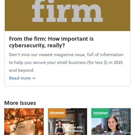
From the firm: How important is
cybersecurity, really?
Don't miss our newest magazine issue, full of information
to help you secure your small business (for less $) in 2025
and beyond.
about From the firm: How important is cybersecurity,
Read more
➞
More Issues