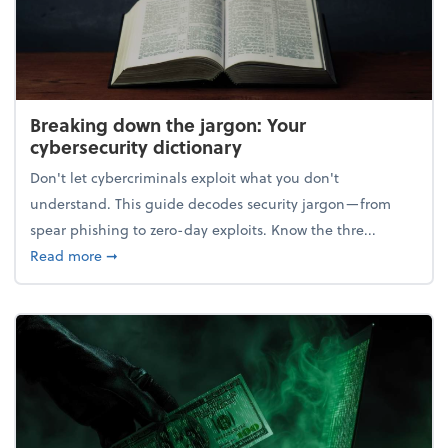
Breaking down the jargon: Your
cybersecurity dictionary
Don't let cybercriminals exploit what you don't
understand. This guide decodes security jargon—from
spear phishing to zero-day exploits. Know the thre...
about Breaking down the jargon: Your cybersecurity
Read more
➞