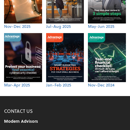
Nov-Dec 2025
Jul-Aug 2025
May-Jun 2025
Mar-Apr 2025
Jan-Feb 2025
Nov-Dec 2024
CONTACT US
Modern Advisors