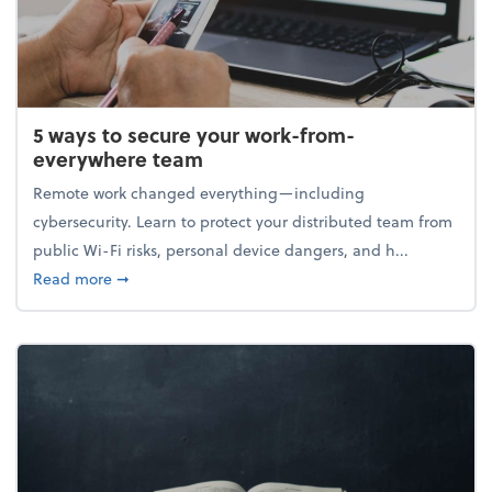
5 ways to secure your work-from-
everywhere team
Remote work changed everything—including
cybersecurity. Learn to protect your distributed team from
public Wi-Fi risks, personal device dangers, and h...
about 5 ways to secure your work-from-everywhere
Read more
➞