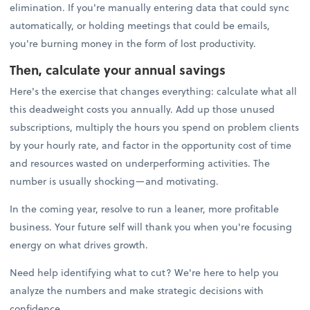
elimination. If you're manually entering data that could sync
automatically, or holding meetings that could be emails,
you're burning money in the form of lost productivity.
Then, calculate your annual savings
Here's the exercise that changes everything: calculate what all
this deadweight costs you annually. Add up those unused
subscriptions, multiply the hours you spend on problem clients
by your hourly rate, and factor in the opportunity cost of time
and resources wasted on underperforming activities. The
number is usually shocking—and motivating.
In the coming year, resolve to run a leaner, more profitable
business. Your future self will thank you when you're focusing
energy on what drives growth.
Need help identifying what to cut? We're here to help you
analyze the numbers and make strategic decisions with
confidence.