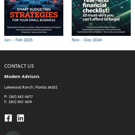
Jan - Feb 2025
Nov - Dec 2024
CONTACT US
Modern Advisors
Lakewood Ranch, Florida 34202
P:
(301) 392-0677
F:
(301) 392-3019
Facebook
Linkedin