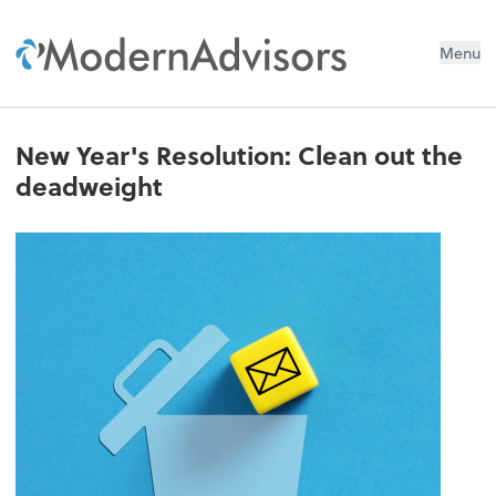
Menu
New Year's Resolution: Clean out the
deadweight