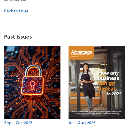
Back to issue
Past Issues
Sep - Oct 2025
Jul - Aug 2025