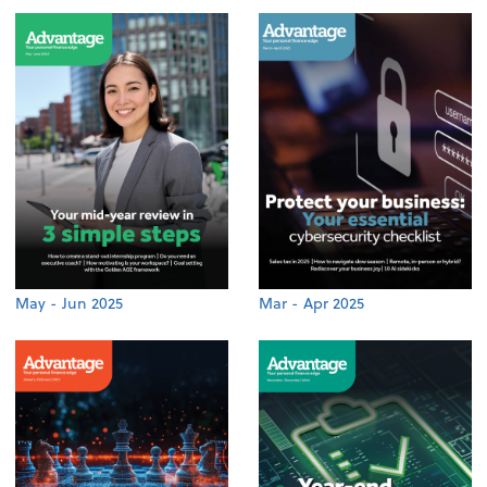
May - Jun 2025
Mar - Apr 2025