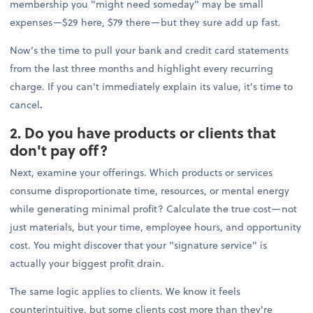
membership you "might need someday" may be small
expenses—$29 here, $79 there—but they sure add up fast.
Now’s the time to pull your bank and credit card statements
from the last three months and highlight every recurring
charge. If you can't immediately explain its value, it's time to
cancel
.
2. Do you have products or clients that
don't pay off?
Next, examine your offerings. Which products or services
consume disproportionate time, resources, or mental energy
while generating minimal profit? Calculate the true cost—not
just materials, but your time, employee hours, and opportunity
cost. You might discover that your "signature service" is
actually your biggest profit drain.
The same logic applies to clients. We know it feels
counterintuitive, but some clients cost more than they're