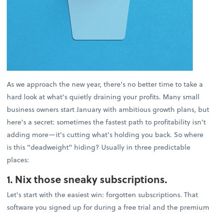
As we approach the new year, there's no better time to take a
hard look at what's quietly draining your profits. Many small
business owners start January with ambitious growth plans, but
here's a secret: sometimes the fastest path to profitability isn't
adding more—it's cutting what's holding you back. So where
is this "deadweight" hiding? Usually in three predictable
places:
1. Nix those sneaky subscriptions.
Let's start with the easiest win: forgotten subscriptions. That
software you signed up for during a free trial and the premium