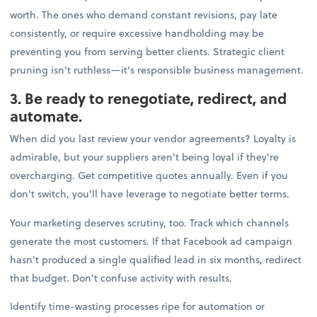
worth. The ones who demand constant revisions, pay late
consistently, or require excessive handholding may be
preventing you from serving better clients. Strategic client
pruning isn't ruthless—it's responsible business management.
3. Be ready to renegotiate, redirect, and
automate.
When did you last review your vendor agreements? Loyalty is
admirable, but your suppliers aren't being loyal if they're
overcharging. Get competitive quotes annually. Even if you
don't switch, you'll have leverage to negotiate better terms.
Your marketing deserves scrutiny, too. Track which channels
generate the most customers. If that Facebook ad campaign
hasn't produced a single qualified lead in six months, redirect
that budget. Don't confuse activity with results.
Identify time-wasting processes ripe for automation or