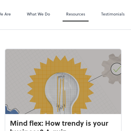
Client Login
Bill
e Are
What We Do
Resources
Testimonials
Mind flex: How trendy is your