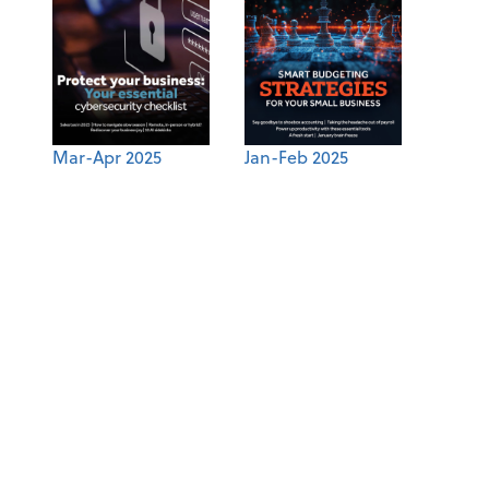
Mar-Apr 2025
Jan-Feb 2025