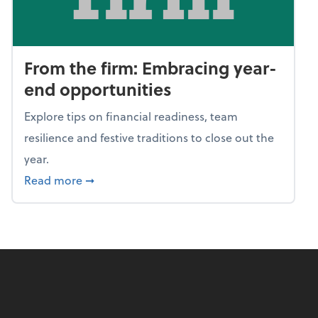
From the firm: Embracing year-
end opportunities
Explore tips on financial readiness, team
resilience and festive traditions to close out the
year.
about From the firm: Embracing year-end o
Read more
➞