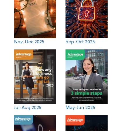
Nov-Dec 2025
Sep-Oct 2025
Jul-Aug 2025
May-Jun 2025