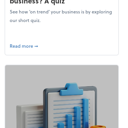
business? A quiz
See how ‘on trend’ your business is by exploring
our short quiz.
about Mind flex: How trendy is your busines
Read more
➞