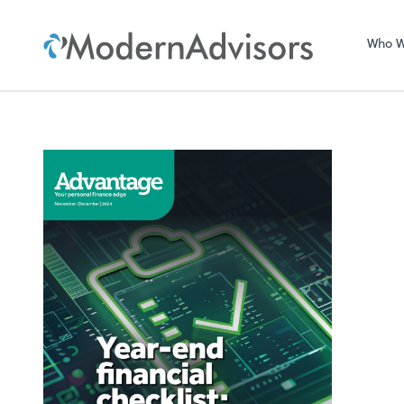
Who W