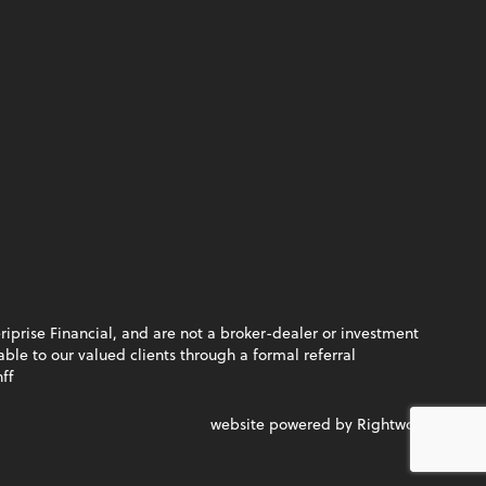
riprise Financial, and are not a broker-dealer or investment
le to our valued clients through a formal referral
ff
website powered by Rightworks