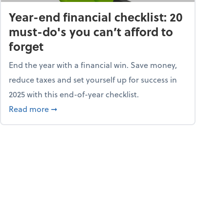
Year-end financial checklist: 20
must-do's you can’t afford to
forget
End the year with a financial win. Save money,
reduce taxes and set yourself up for success in
2025 with this end-of-year checklist.
rket
about Year-end financial checklist: 20 must-do
Read more
➞