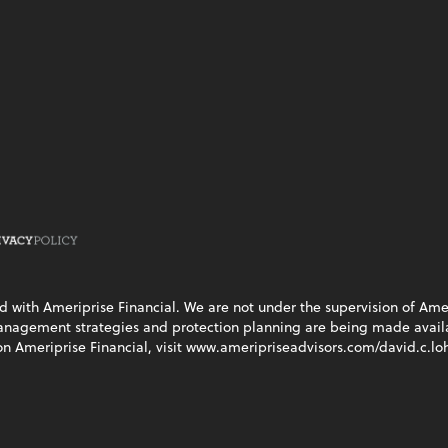
ed with Ameriprise Financial. We are not under the supervision of Ame
management strategies and protection planning are being made availab
on Ameriprise Financial, visit www.ameripriseadvisors.com/david.c.loh