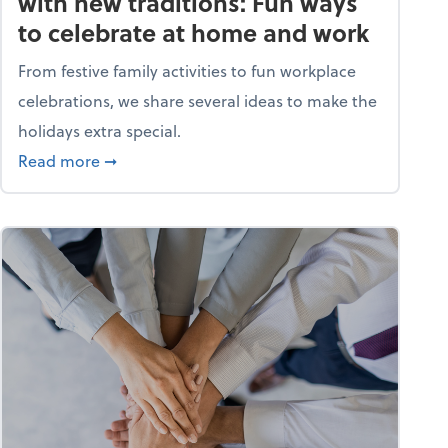
with new traditions: Fun ways
to celebrate at home and work
From festive family activities to fun workplace
celebrations, we share several ideas to make the
holidays extra special.
s? A quiz
about Life and living: Deck the halls with new
Read more
➞