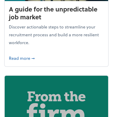
A guide for the unpredictable
job market
Discover actionable steps to streamline your
recruitment process and build a more resilient
workforce.
about A guide for the unpredictable job ma
Read more
➞