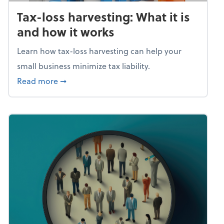
Tax-loss harvesting: What it is
and how it works
Learn how tax-loss harvesting can help your
small business minimize tax liability.
about Tax-loss harvesting: What it is and ho
Read more
➞