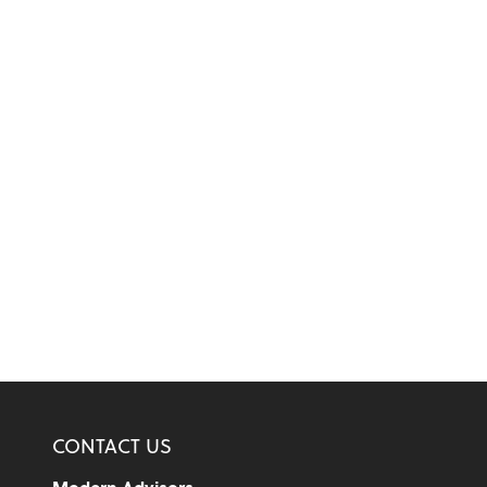
CONTACT US