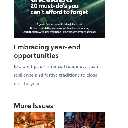
Embracing year-end
opportunities
Explore tips on financial readiness, team
resilience and festive traditions to close
out the year.
More Issues