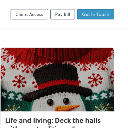
Client Login
Dext Prepare
Client Access
Pay Bill
Get In Touch
Life and living: Deck the halls