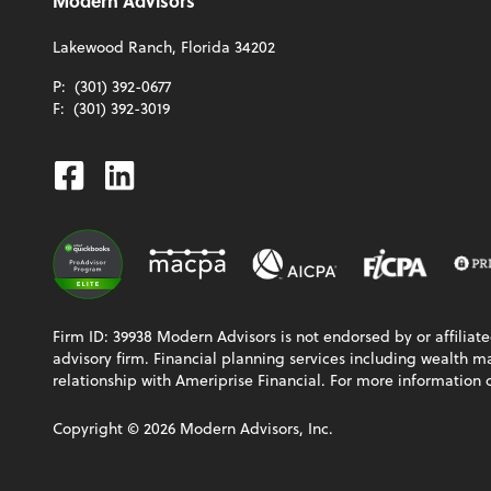
Modern Advisors
Lakewood Ranch, Florida 34202
P:
(301) 392-0677
F:
(301) 392-3019
Facebook
Linkedin
Firm ID: 39938 Modern Advisors is not endorsed by or affiliat
advisory firm. Financial planning services including wealth 
relationship with Ameriprise Financial. For more information 
Copyright ©
2026
Modern Advisors, Inc.