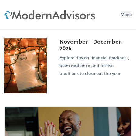
Menu
November - December,
2025
Explore tips on financial readiness,
team resilience and festive
traditions to close out the year.