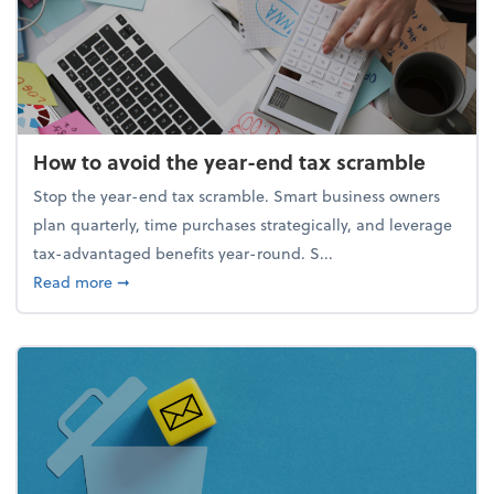
How to avoid the year-end tax scramble
Stop the year-end tax scramble. Smart business owners
plan quarterly, time purchases strategically, and leverage
tax-advantaged benefits year-round. S...
about How to avoid the year-end tax scramble
Read more
➞