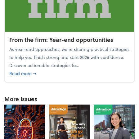
From the firm: Year-end opportunities
As year-end approaches, we're sharing practical strategies
to help you finish strong and start 2026 with confidence.
Discover actionable strategies fo...
about From the firm: Year-end opportunities
Read more
➞
More Issues