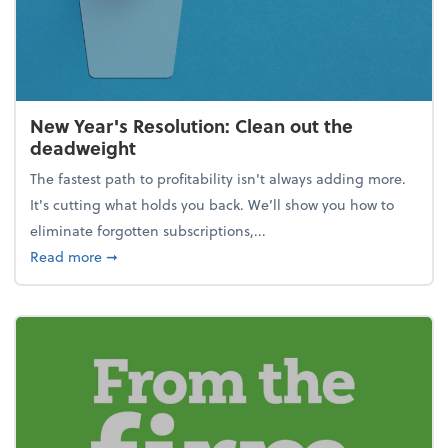
New Year's Resolution: Clean out the
deadweight
The fastest path to profitability isn't always adding more.
It's cutting what holds you back. We’ll show you how to
eliminate forgotten subscriptions,...
about New Year's Resolution: Clean out the deadw
Read more
➞