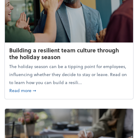
Building a resilient team culture through
the holiday season
The holiday season can be a tipping point for employees,
influencing whether they decide to stay or leave. Read on
to learn how you can build a resili...
about Building a resilient team culture through th
Read more
➞