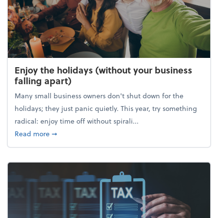
Enjoy the holidays (without your business
falling apart)
Many small business owners don't shut down for the
holidays; they just panic quietly. This year, try something
radical: enjoy time off without spirali...
about Enjoy the holidays (without your business fall
Read more
➞