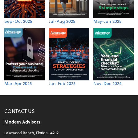
Sep-Oct 2025
Jul-Aug 2025
May-Jun 2025
Mar-Apr 2025
Jan-Feb 2025
Nov-Dec 2024
CONTACT US
Modern Advisors
Lakewood Ranch, Florida 34202