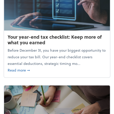
Your year-end tax checklist: Keep more of
what you earned
Before December 31, you have your biggest opportunity to
reduce your tax bill. Our year-end checklist covers
essential deductions, strategic timing mo...
about Your year-end tax checklist: Keep more of w
Read more
➞