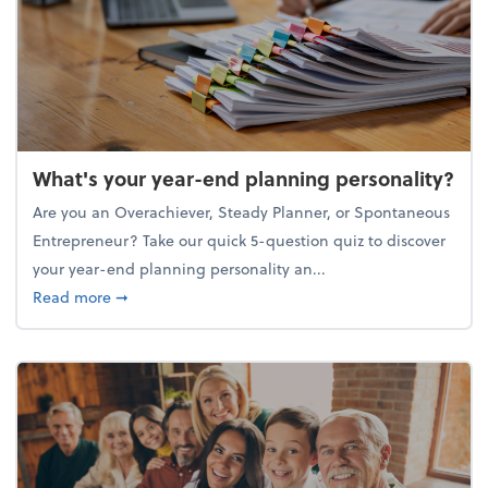
What's your year-end planning personality?
Are you an Overachiever, Steady Planner, or Spontaneous
Entrepreneur? Take our quick 5-question quiz to discover
your year-end planning personality an...
about What's your year-end planning personality?
Read more
➞