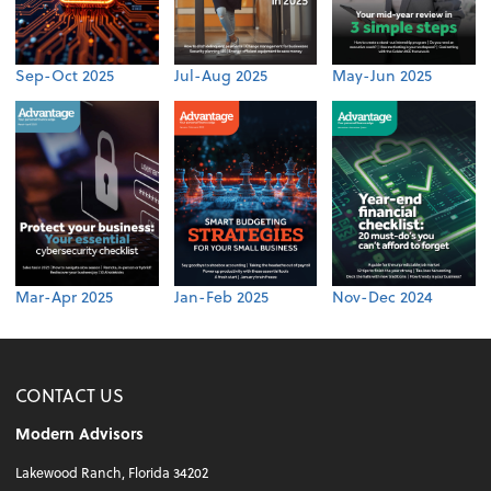
Sep-Oct 2025
Jul-Aug 2025
May-Jun 2025
Mar-Apr 2025
Jan-Feb 2025
Nov-Dec 2024
CONTACT US
Modern Advisors
Lakewood Ranch, Florida 34202