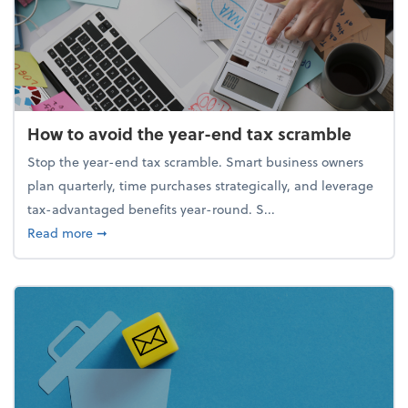
How to avoid the year-end tax scramble
Stop the year-end tax scramble. Smart business owners
plan quarterly, time purchases strategically, and leverage
tax-advantaged benefits year-round. S...
about How to avoid the year-end tax scramble
Read more
➞