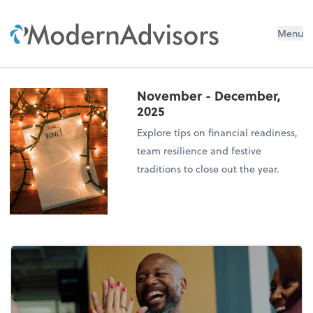
Menu
November - December,
2025
Explore tips on financial readiness,
team resilience and festive
traditions to close out the year.