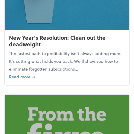
New Year's Resolution: Clean out the
deadweight
The fastest path to profitability isn't always adding more.
It's cutting what holds you back. We’ll show you how to
eliminate forgotten subscriptions,...
about New Year's Resolution: Clean out the deadw
Read more
➞