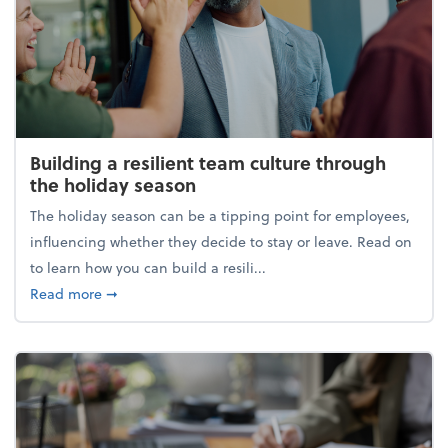
Building a resilient team culture through
the holiday season
The holiday season can be a tipping point for employees,
influencing whether they decide to stay or leave. Read on
to learn how you can build a resili...
about Building a resilient team culture through th
Read more
➞