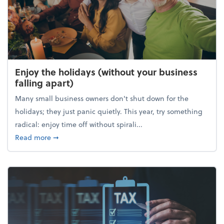
Enjoy the holidays (without your business
falling apart)
Many small business owners don't shut down for the
holidays; they just panic quietly. This year, try something
radical: enjoy time off without spirali...
about Enjoy the holidays (without your business fall
Read more
➞