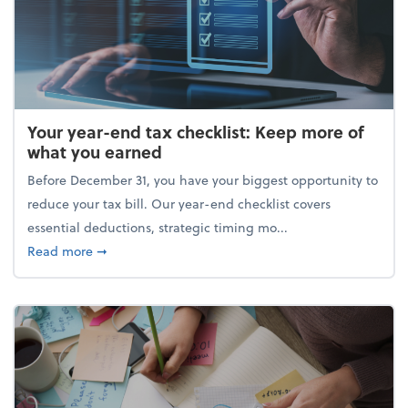
Your year-end tax checklist: Keep more of
what you earned
Before December 31, you have your biggest opportunity to
reduce your tax bill. Our year-end checklist covers
essential deductions, strategic timing mo...
about Your year-end tax checklist: Keep more of w
Read more
➞