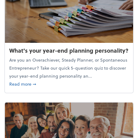
What's your year-end planning personality?
Are you an Overachiever, Steady Planner, or Spontaneous
Entrepreneur? Take our quick 5-question quiz to discover
your year-end planning personality an...
about What's your year-end planning personality?
Read more
➞