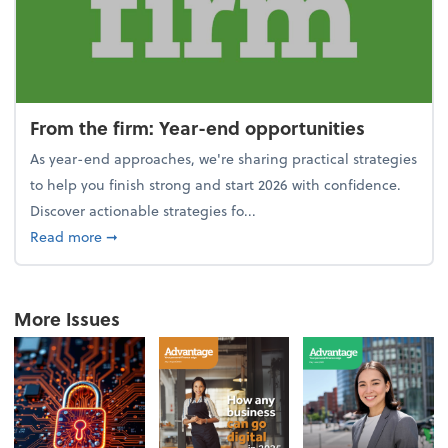
From the firm: Year-end opportunities
As year-end approaches, we're sharing practical strategies
to help you finish strong and start 2026 with confidence.
Discover actionable strategies fo...
about From the firm: Year-end opportunities
Read more
➞
More Issues