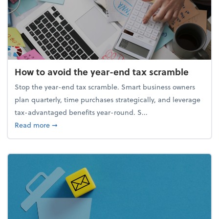
How to avoid the year-end tax scramble
Stop the year-end tax scramble. Smart business owners
plan quarterly, time purchases strategically, and leverage
tax-advantaged benefits year-round. S...
about How to avoid the year-end tax scramble
Read more
➞