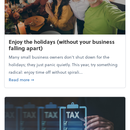
Enjoy the holidays (without your business
falling apart)
Many small business owners don't shut down for the
holidays; they just panic quietly. This year, try something
radical: enjoy time off without spirali...
about Enjoy the holidays (without your business fall
Read more
➞