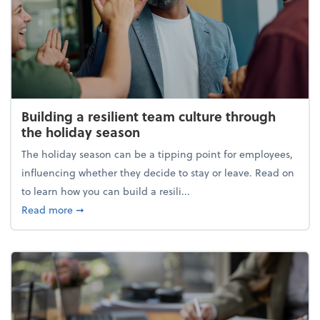
Building a resilient team culture through
the holiday season
The holiday season can be a tipping point for employees,
influencing whether they decide to stay or leave. Read on
to learn how you can build a resili...
about Building a resilient team culture through th
Read more
➞