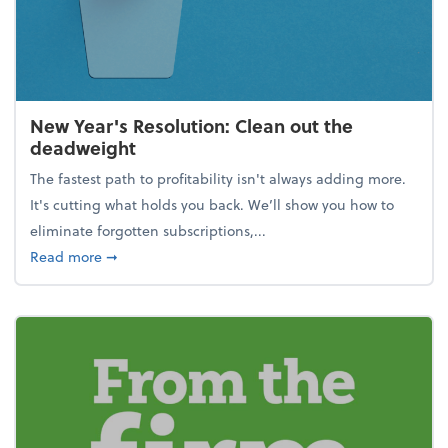
New Year's Resolution: Clean out the
deadweight
The fastest path to profitability isn't always adding more.
It's cutting what holds you back. We’ll show you how to
eliminate forgotten subscriptions,...
about New Year's Resolution: Clean out the deadw
Read more
➞