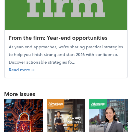
From the firm: Year-end opportunities
As year-end approaches, we're sharing practical strategies
to help you finish strong and start 2026 with confidence.
Discover actionable strategies fo...
about From the firm: Year-end opportunities
Read more
➞
More Issues