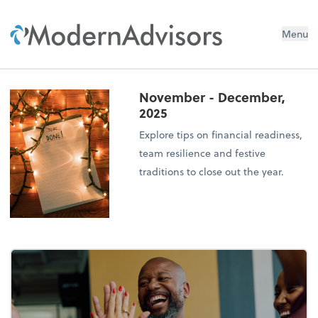
Menu
November - December,
2025
Explore tips on financial readiness,
team resilience and festive
traditions to close out the year.