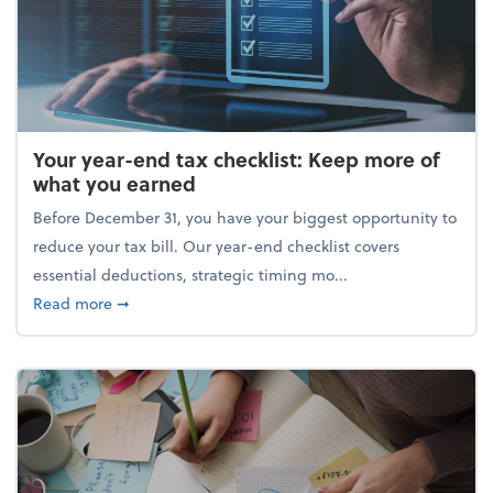
Your year-end tax checklist: Keep more of
what you earned
Before December 31, you have your biggest opportunity to
reduce your tax bill. Our year-end checklist covers
essential deductions, strategic timing mo...
about Your year-end tax checklist: Keep more of w
Read more
➞