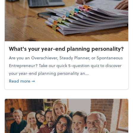
What's your year-end planning personality?
Are you an Overachiever, Steady Planner, or Spontaneous
Entrepreneur? Take our quick 5-question quiz to discover
your year-end planning personality an...
about What's your year-end planning personality?
Read more
➞