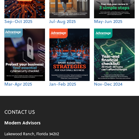
Sep-Oct 2025
Jul-Aug 2025
May-Jun 2025
Mar-Apr 2025
Jan-Feb 2025
Nov-Dec 2024
CONTACT US
Modern Advisors
Lakewood Ranch, Florida 34202