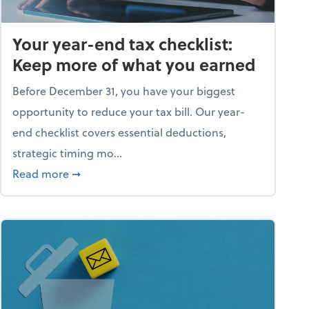
Your year-end tax checklist:
Keep more of what you earned
Before December 31, you have your biggest
opportunity to reduce your tax bill. Our year-
end checklist covers essential deductions,
strategic timing mo...
ess falling apart)
about Your year-end tax checklist: Keep more
Read more
➞