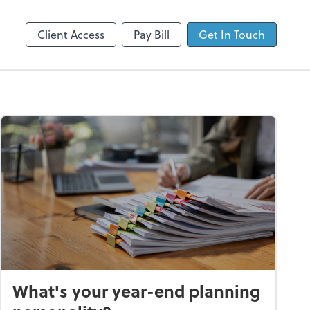
Client Login
Dext Prepare
Client Access
Pay Bill
Get In Touch
What's your year-end planning