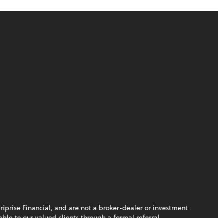
riprise Financial, and are not a broker-dealer or investment
le to our valued clients through a formal referral