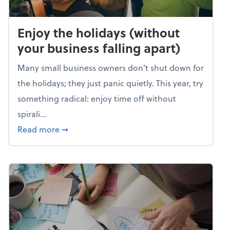
Enjoy the holidays (without
your business falling apart)
Many small business owners don't shut down for
the holidays; they just panic quietly. This year, try
something radical: enjoy time off without
spirali...
about Enjoy the holidays (without your busin
Read more
➞