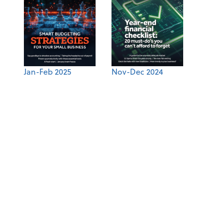
Jan-Feb 2025
Nov-Dec 2024