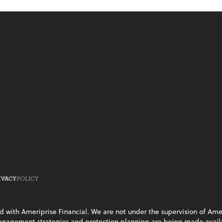
ed with Ameriprise Financial. We are not under the supervision of Ame
management strategies and protection planning are being made availab