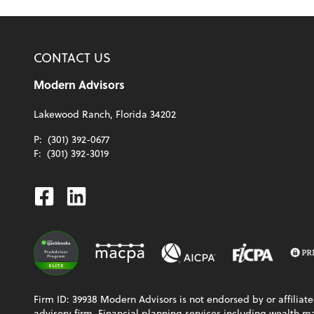
CONTACT US
Modern Advisors
Lakewood Ranch, Florida 34202
P:
(301) 392-0677
F:
(301) 392-3019
Facebook
Linkedin
Firm ID: 39938 Modern Advisors is not endorsed by or affiliat
advisory firm. Financial planning services including wealth 