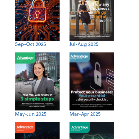
Sep-Oct 2025
Jul-Aug 2025
May-Jun 2025
Mar-Apr 2025