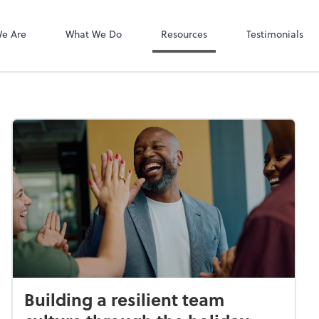
Client Login
Bill
e Are
What We Do
Resources
Testimonials
Building a resilient team