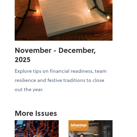
November - December,
2025
Explore tips on financial readiness, team
resilience and festive traditions to close
out the year.
More Issues