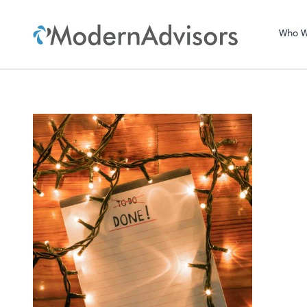
Who W