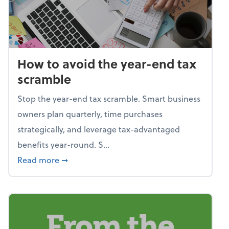
How to avoid the year-end tax
scramble
Stop the year-end tax scramble. Smart business
owners plan quarterly, time purchases
strategically, and leverage tax-advantaged
benefits year-round. S...
about How to avoid the year-end tax scram
Read more
➞