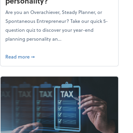
personality?
Are you an Overachiever, Steady Planner, or
Spontaneous Entrepreneur? Take our quick 5-
question quiz to discover your year-end
planning personality an...
ough the holiday season
about What's your year-end planning personal
Read more
➞