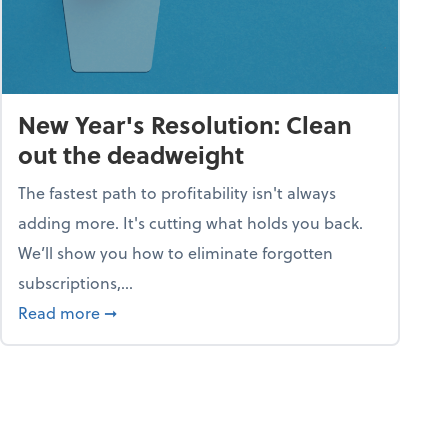
New Year's Resolution: Clean
out the deadweight
The fastest path to profitability isn't always
adding more. It's cutting what holds you back.
We’ll show you how to eliminate forgotten
subscriptions,...
ble
about New Year's Resolution: Clean out the 
Read more
➞