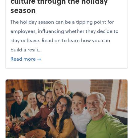
culture through the holiday
season
The holiday season can be a tipping point for
employees, influencing whether they decide to
stay or leave. Read on to learn how you can
build a resili...
about Building a resilient team culture thr
Read more
➞