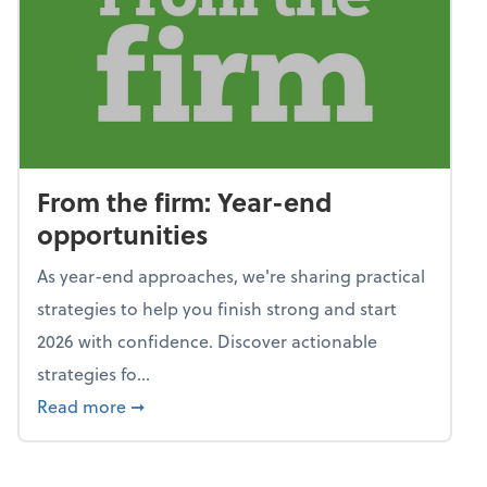
From the firm: Year-end
opportunities
As year-end approaches, we're sharing practical
strategies to help you finish strong and start
2026 with confidence. Discover actionable
strategies fo...
about From the firm: Year-end opportunitie
Read more
➞