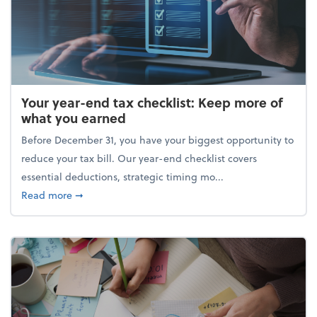
Your year-end tax checklist: Keep more of
what you earned
Before December 31, you have your biggest opportunity to
reduce your tax bill. Our year-end checklist covers
essential deductions, strategic timing mo...
about Your year-end tax checklist: Keep more of w
Read more
➞