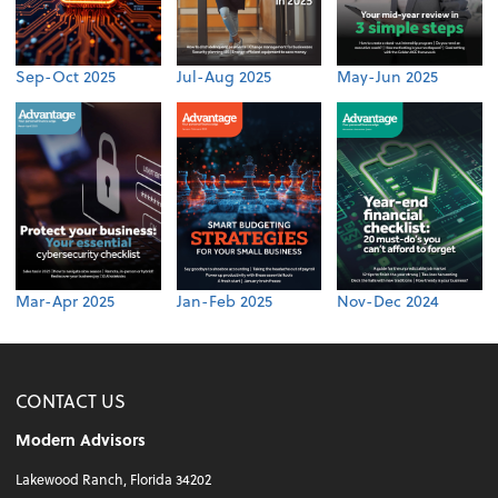
Sep-Oct 2025
Jul-Aug 2025
May-Jun 2025
Mar-Apr 2025
Jan-Feb 2025
Nov-Dec 2024
CONTACT US
Modern Advisors
Lakewood Ranch, Florida 34202