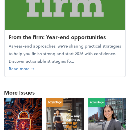
From the firm: Year-end opportunities
As year-end approaches, we're sharing practical strategies
to help you finish strong and start 2026 with confidence.
Discover actionable strategies fo...
about From the firm: Year-end opportunities
Read more
➞
More Issues