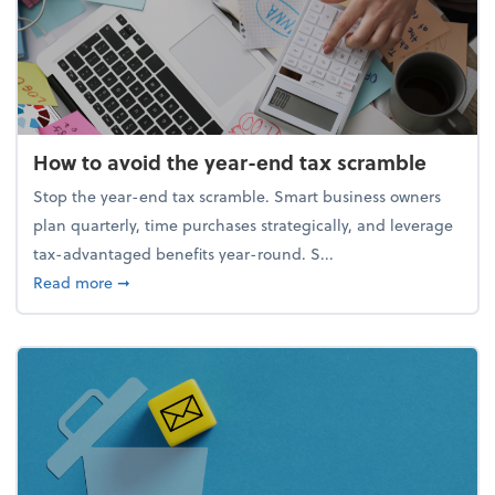
How to avoid the year-end tax scramble
Stop the year-end tax scramble. Smart business owners
plan quarterly, time purchases strategically, and leverage
tax-advantaged benefits year-round. S...
about How to avoid the year-end tax scramble
Read more
➞