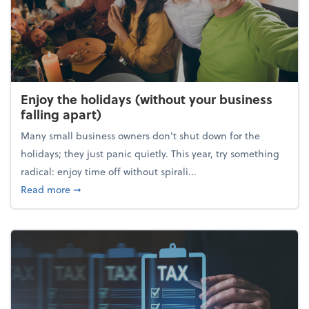
Enjoy the holidays (without your business
falling apart)
Many small business owners don't shut down for the
holidays; they just panic quietly. This year, try something
radical: enjoy time off without spirali...
about Enjoy the holidays (without your business fall
Read more
➞