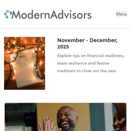
Menu
November - December,
2025
Explore tips on financial readiness,
team resilience and festive
traditions to close out the year.