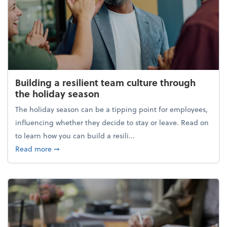
Building a resilient team culture through
the holiday season
The holiday season can be a tipping point for employees,
influencing whether they decide to stay or leave. Read on
to learn how you can build a resili...
about Building a resilient team culture through th
Read more
➞