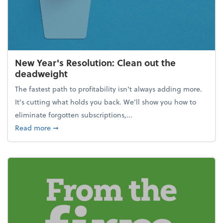
New Year's Resolution: Clean out the
deadweight
The fastest path to profitability isn't always adding more.
It's cutting what holds you back. We’ll show you how to
eliminate forgotten subscriptions,...
about New Year's Resolution: Clean out the deadw
Read more
➞