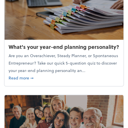
What's your year-end planning personality?
Are you an Overachiever, Steady Planner, or Spontaneous
Entrepreneur? Take our quick 5-question quiz to discover
your year-end planning personality an...
about What's your year-end planning personality?
Read more
➞