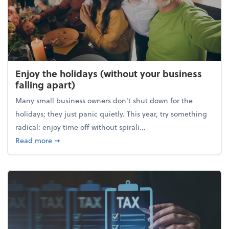
Enjoy the holidays (without your business
falling apart)
Many small business owners don't shut down for the
holidays; they just panic quietly. This year, try something
radical: enjoy time off without spirali...
about Enjoy the holidays (without your business fall
Read more
➞