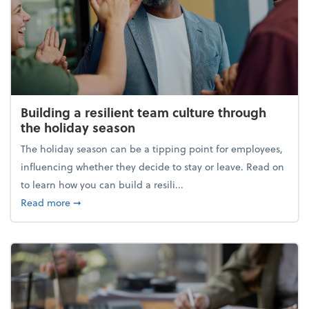
Building a resilient team culture through
the holiday season
The holiday season can be a tipping point for employees,
influencing whether they decide to stay or leave. Read on
to learn how you can build a resili...
about Building a resilient team culture through th
Read more
➞