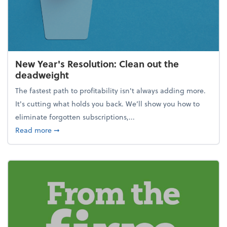
New Year's Resolution: Clean out the
deadweight
The fastest path to profitability isn't always adding more.
It's cutting what holds you back. We’ll show you how to
eliminate forgotten subscriptions,...
about New Year's Resolution: Clean out the deadw
Read more
➞