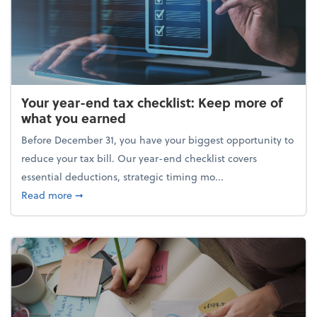
Your year-end tax checklist: Keep more of
what you earned
Before December 31, you have your biggest opportunity to
reduce your tax bill. Our year-end checklist covers
essential deductions, strategic timing mo...
about Your year-end tax checklist: Keep more of w
Read more
➞