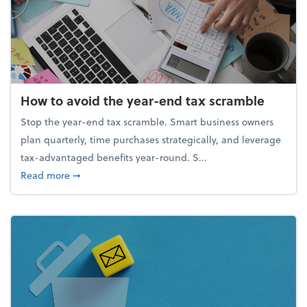
How to avoid the year-end tax scramble
Stop the year-end tax scramble. Smart business owners
plan quarterly, time purchases strategically, and leverage
tax-advantaged benefits year-round. S...
about How to avoid the year-end tax scramble
Read more
➞