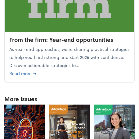
From the firm: Year-end opportunities
As year-end approaches, we're sharing practical strategies
to help you finish strong and start 2026 with confidence.
Discover actionable strategies fo...
about From the firm: Year-end opportunities
Read more
➞
More Issues