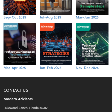
Sep-Oct 2025
Jul-Aug 2025
May-Jun 2025
Mar-Apr 2025
Jan-Feb 2025
Nov-Dec 2024
CONTACT US
Modern Advisors
Lakewood Ranch, Florida 34202