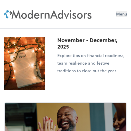
Menu
November - December,
2025
Explore tips on financial readiness,
team resilience and festive
traditions to close out the year.