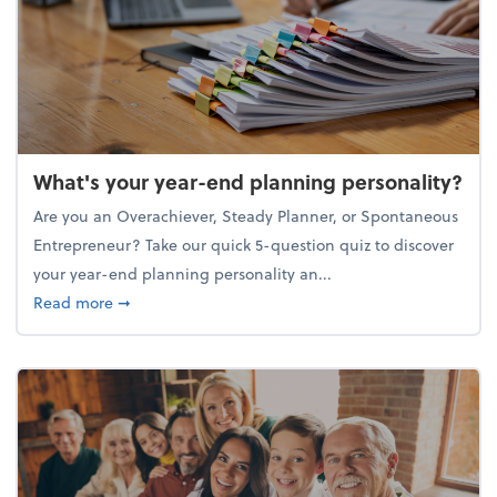
What's your year-end planning personality?
Are you an Overachiever, Steady Planner, or Spontaneous
Entrepreneur? Take our quick 5-question quiz to discover
your year-end planning personality an...
about What's your year-end planning personality?
Read more
➞