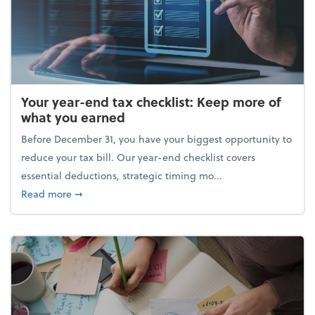
Your year-end tax checklist: Keep more of
what you earned
Before December 31, you have your biggest opportunity to
reduce your tax bill. Our year-end checklist covers
essential deductions, strategic timing mo...
about Your year-end tax checklist: Keep more of w
Read more
➞