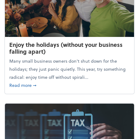
Enjoy the holidays (without your business
falling apart)
Many small business owners don't shut down for the
holidays; they just panic quietly. This year, try something
radical: enjoy time off without spirali...
about Enjoy the holidays (without your business fall
Read more
➞