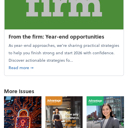
From the firm: Year-end opportunities
As year-end approaches, we're sharing practical strategies
to help you finish strong and start 2026 with confidence.
Discover actionable strategies fo...
about From the firm: Year-end opportunities
Read more
➞
More Issues