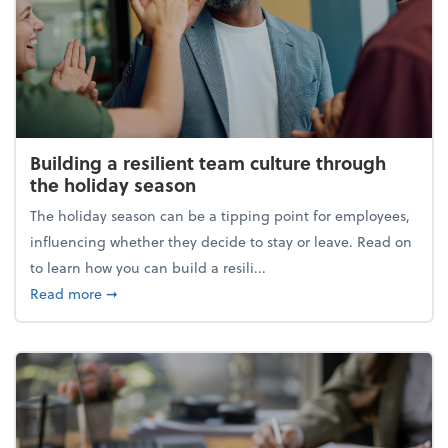
Building a resilient team culture through
the holiday season
The holiday season can be a tipping point for employees,
influencing whether they decide to stay or leave. Read on
to learn how you can build a resili...
about Building a resilient team culture through th
Read more
➞