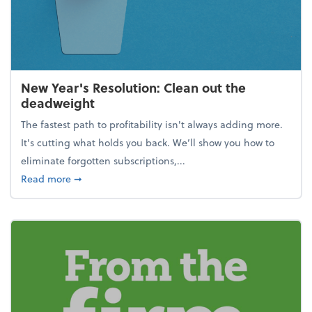
New Year's Resolution: Clean out the
deadweight
The fastest path to profitability isn't always adding more.
It's cutting what holds you back. We’ll show you how to
eliminate forgotten subscriptions,...
about New Year's Resolution: Clean out the deadw
Read more
➞