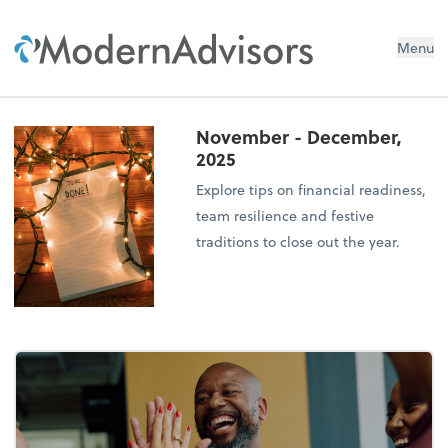
Menu
November - December,
2025
Explore tips on financial readiness,
team resilience and festive
traditions to close out the year.