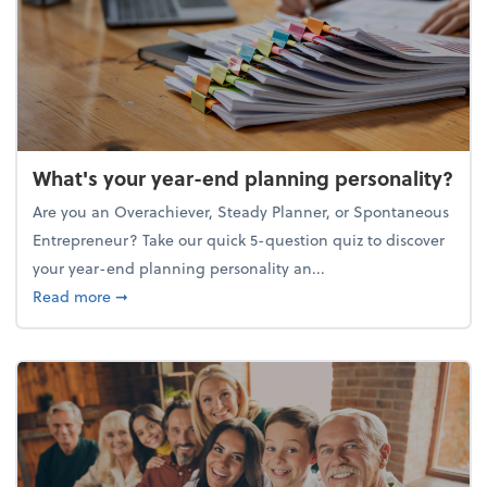
What's your year-end planning personality?
Are you an Overachiever, Steady Planner, or Spontaneous
Entrepreneur? Take our quick 5-question quiz to discover
your year-end planning personality an...
about What's your year-end planning personality?
Read more
➞