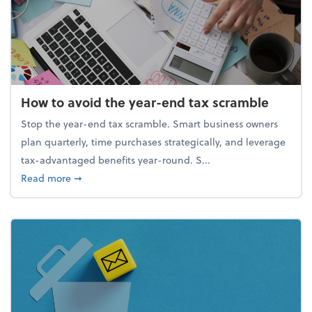
How to avoid the year-end tax scramble
Stop the year-end tax scramble. Smart business owners
plan quarterly, time purchases strategically, and leverage
tax-advantaged benefits year-round. S...
about How to avoid the year-end tax scramble
Read more
➞