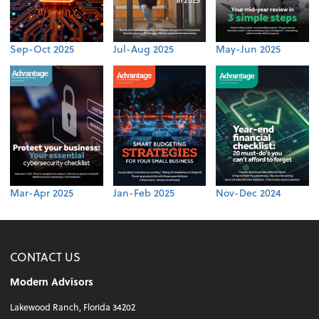
Sep-Oct 2025
Jul-Aug 2025
May-Jun 2025
Mar-Apr 2025
Jan-Feb 2025
Nov-Dec 2024
CONTACT US
Modern Advisors
Lakewood Ranch, Florida 34202